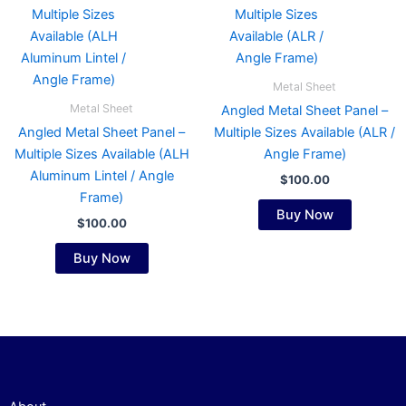
has
has
multiple
multiple
variants.
variants.
The
The
Metal Sheet
options
options
Metal Sheet
Angled Metal Sheet Panel –
may
may
Angled Metal Sheet Panel –
Multiple Sizes Available (ALR /
be
be
Multiple Sizes Available (ALH
Angle Frame)
chosen
chosen
Aluminum Lintel / Angle
$
100.00
on
on
Frame)
the
the
Buy Now
$
100.00
product
product
page
page
Buy Now