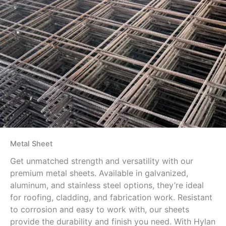
Metal Sheet
Get unmatched strength and versatility with our
premium metal sheets. Available in galvanized,
aluminum, and stainless steel options, they’re ideal
for roofing, cladding, and fabrication work. Resistant
to corrosion and easy to work with, our sheets
provide the durability and finish you need. With Hylan