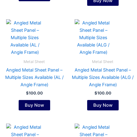
Buy Now
product
product
page
page
This
This
product
product
has
has
multiple
multiple
variants.
variants.
The
The
Metal Sheet
Metal Sheet
options
options
Angled Metal Sheet Panel –
Angled Metal Sheet Panel –
may
may
Multiple Sizes Available (AL /
Multiple Sizes Available (ALG /
be
be
Angle Frame)
Angle Frame)
chosen
chosen
$
100.00
$
100.00
on
on
the
the
Buy Now
Buy Now
product
product
page
page
This
This
product
product