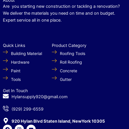
About
Are you starting new construction or tackling a renovation?
We deliver the materials you need on time and on budget.
Expert service all in one place.
Quick Links
Product Category
Building Material
Roofing Tools
Hardware
Roll Roofing
Paint
Concrete
Tools
Gutter
Get In Touch
Hylansupply920@gmail.com
(929) 299-6559
920 Hylan Blvd Staten Island, NewYork 10305
F
I
Y