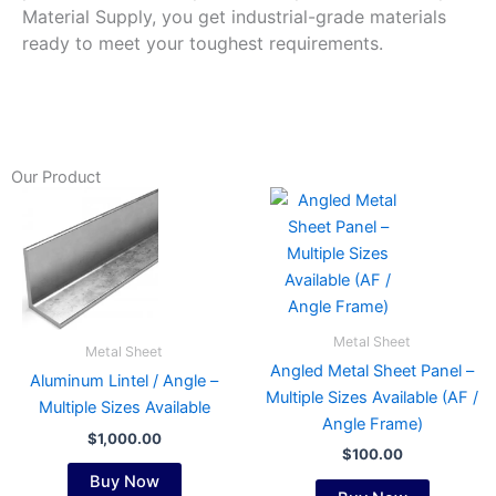
Material Supply, you get industrial-grade materials
ready to meet your toughest requirements.
Our Product
This
This
product
product
has
has
multiple
multiple
variants.
variants.
The
The
Metal Sheet
Metal Sheet
options
options
Angled Metal Sheet Panel –
Aluminum Lintel / Angle –
may
may
Multiple Sizes Available (AF /
Multiple Sizes Available
be
be
Angle Frame)
chosen
chosen
$
1,000.00
$
100.00
on
on
Buy Now
the
the