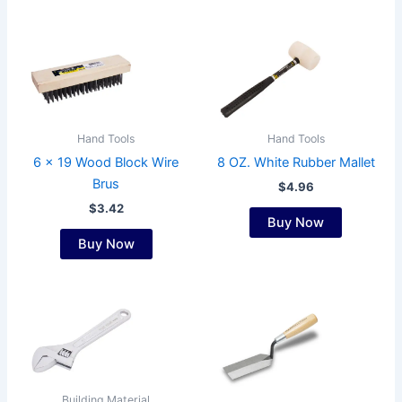
on
the
product
page
Hand Tools
Hand Tools
6 x 19 Wood Block Wire
8 OZ. White Rubber Mallet
Brus
$
4.96
$
3.42
Buy Now
Buy Now
Building Material