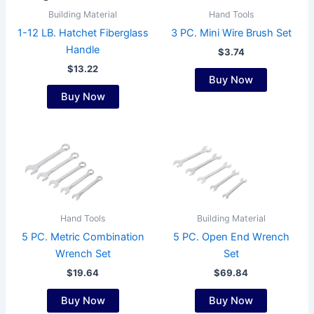
Building Material
Hand Tools
1-12 LB. Hatchet Fiberglass
3 PC. Mini Wire Brush Set
Handle
$
3.74
$
13.22
Buy Now
Buy Now
This
product
has
multiple
variants.
Hand Tools
Building Material
The
5 PC. Metric Combination
5 PC. Open End Wrench
options
Wrench Set
Set
may
$
19.64
$
69.84
be
chosen
Buy Now
Buy Now