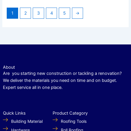
1
2
3
4
5
→
About
Are you starting new construction or tackling a renovation?
We deliver the materials you need on time and on budget.
Expert service all in one place.
Quick Links
Product Category
Building Material
Roofing Tools
Hardware
Roll Roofing