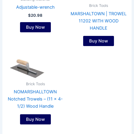
Brick Tools
Adjustable-wrench
MARSHALTOWN | TROWEL
$
20.98
11202 WITH WOOD
Buy Now
HANDLE
Buy Now
Brick Tools
NOMARSHALLTOWN
Notched Trowels – (11 x 4-
1/2) Wood Handle
Buy Now