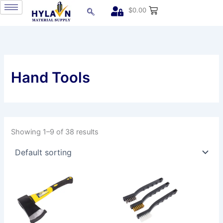
Skip
$
0.00
to
content
Hand Tools
Showing 1–9 of 38 results