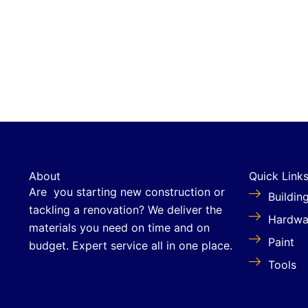
About
Quick Link
Are you starting new construction or
Buildin
tackling a renovation? We deliver the
Hardwa
materials you need on time and on
Paint
budget. Expert service all in one place.
Tools