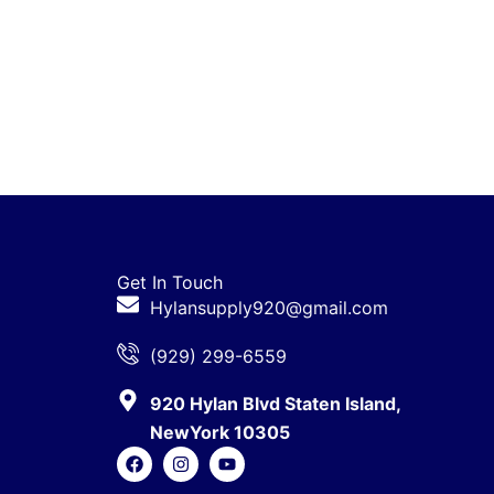
Get In Touch
Hylansupply920@gmail.com
(929) 299-6559
920 Hylan Blvd Staten Island,
NewYork 10305
F
I
Y
a
n
o
c
s
u