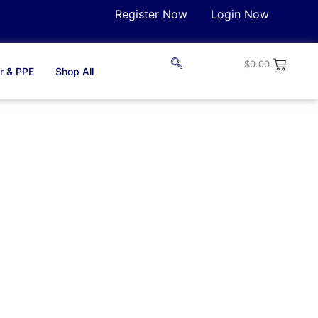
Register Now
Login Now
$
0.00
r & PPE
Shop All