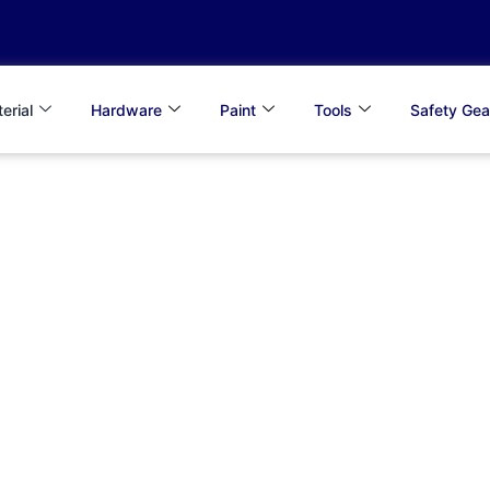
erial
Hardware
Paint
Tools
Safety Gea