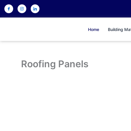
Skip
to
content
Home
Building Mat
Roofing Panels