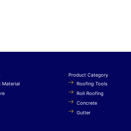
s
Product Category
g Material
Roofing Tools
re
Roll Roofing
Concrete
Gutter