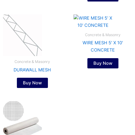
Concrete & Masonry
WIRE MESH 5′ X 10′
CONCRETE
Concrete & Masonry
Buy Now
DURAWALL MESH
Buy Now