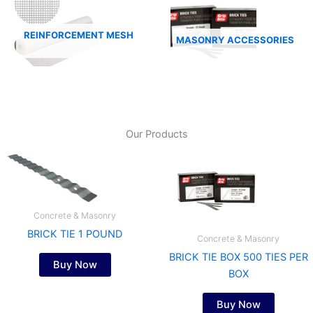
REINFORCEMENT MESH
MASONRY ACCESSORIES
Our Products
Concrete & Masonry
BRICK TIE 1 POUND
Concrete & Masonry
BRICK TIE BOX 500 TIES PER
Buy Now
BOX
Buy Now