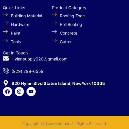
Quick Links
Product Category
Building Material
Roofing Tools
Hardware
Roll Roofing
Paint
Concrete
Tools
Gutter
Get In Touch
Hylansupply920@gmail.com
(929) 299-6559
920 Hylan Blvd Staten Island, NewYork 10305
F
I
Y
a
n
o
c
s
u
e
t
t
b
a
u
o
g
b
o
r
e
k
a
Copyright ©HylanMaterial. All Rights Reserved.
m