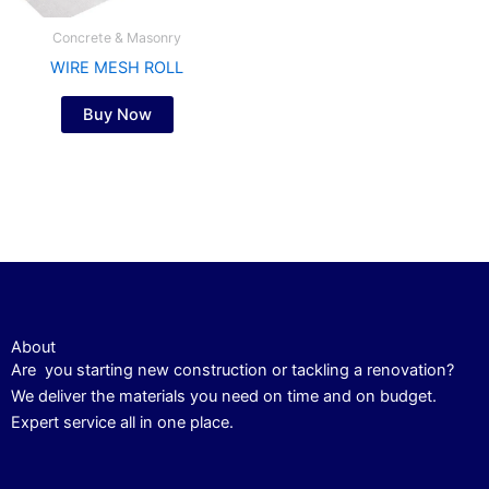
Concrete & Masonry
WIRE MESH ROLL
Buy Now
About
Are you starting new construction or tackling a renovation?
We deliver the materials you need on time and on budget.
Expert service all in one place.