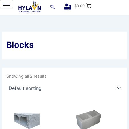
Skip
$
0.00
to
content
Blocks
Showing all 2 results