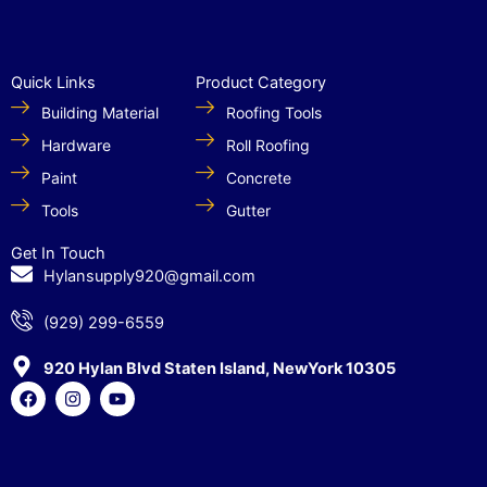
Quick Links
Product Category
Building Material
Roofing Tools
Hardware
Roll Roofing
Paint
Concrete
Tools
Gutter
Get In Touch
Hylansupply920@gmail.com
(929) 299-6559
920 Hylan Blvd Staten Island, NewYork 10305
F
I
Y
a
n
o
c
s
u
e
t
t
b
a
u
o
g
b