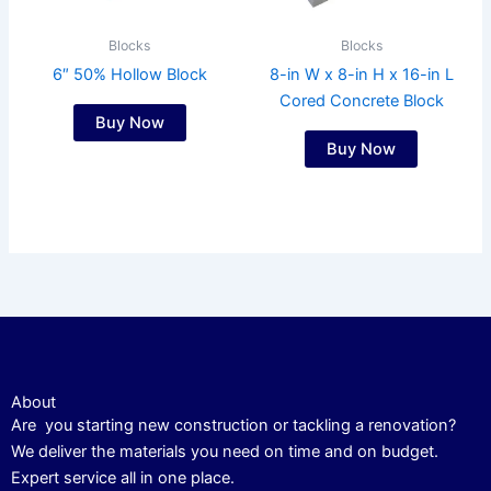
Blocks
Blocks
6″ 50% Hollow Block
8-in W x 8-in H x 16-in L
Cored Concrete Block
Buy Now
Buy Now
About
Are you starting new construction or tackling a renovation?
We deliver the materials you need on time and on budget.
Expert service all in one place.