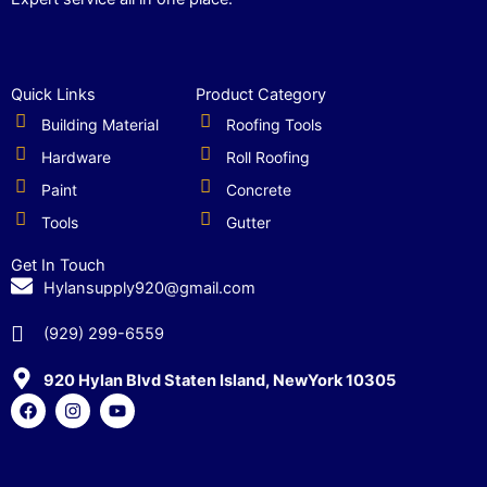
Quick Links
Product Category
Building Material
Roofing Tools
Hardware
Roll Roofing
Paint
Concrete
Tools
Gutter
Get In Touch
Hylansupply920@gmail.com
(929) 299-6559
920 Hylan Blvd Staten Island, NewYork 10305
F
I
Y
a
n
o
c
s
u
e
t
t
b
a
u