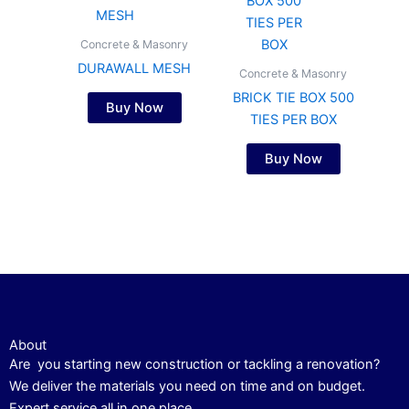
Concrete & Masonry
DURAWALL MESH
Concrete & Masonry
BRICK TIE BOX 500
Buy Now
TIES PER BOX
Buy Now
About
Are you starting new construction or tackling a renovation?
We deliver the materials you need on time and on budget.
Expert service all in one place.