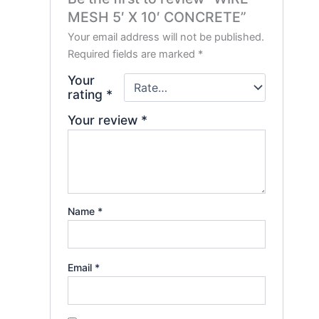
MESH 5′ X 10′ CONCRETE”
Your email address will not be published.
Required fields are marked
*
Your
rating
*
Your review
*
Name
*
Email
*