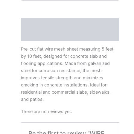
Description
Reviews (0)
Pre-cut flat wire mesh sheet measuring 5 feet
by 10 feet, designed for concrete slab and
flooring applications. Made from galvanized
steel for corrosion resistance, the mesh
improves tensile strength and minimizes
cracking in concrete installations. Ideal for
residential and commercial slabs, sidewalks,
and patios.
There are no reviews yet.
Be the first to review “WIRE