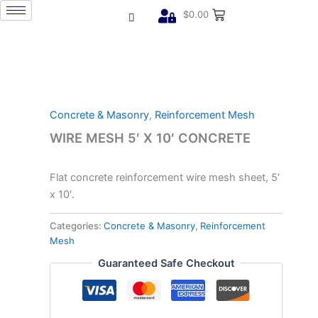
Skip
$
0.00
to
content
Concrete & Masonry
,
Reinforcement Mesh
WIRE MESH 5′ X 10′ CONCRETE
Flat concrete reinforcement wire mesh sheet, 5′
x 10′.
Categories:
Concrete & Masonry
,
Reinforcement
Mesh
Guaranteed Safe Checkout