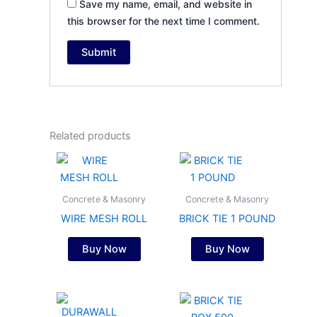
Save my name, email, and website in
this browser for the next time I comment.
Related products
Concrete & Masonry
Concrete & Masonry
WIRE MESH ROLL
BRICK TIE 1 POUND
Buy Now
Buy Now