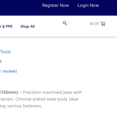
Register Now
Login Now
$
0.00
r & PPE
Shop All
Tools
h
 review)
 (150mm)
– Precision-machined jaws with
anism. Chrome-plated steel body ideal
ing various fasteners.