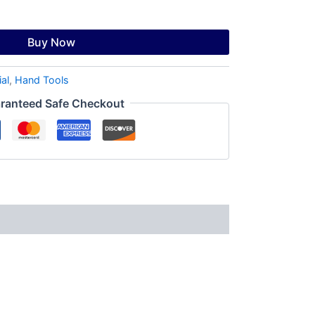
Buy Now
ial
,
Hand Tools
ranteed Safe Checkout