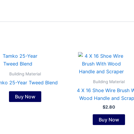
Building Material
Building Material
mko 25-Year Tweed Blend
4 X 16 Shoe Wire Brush W
Buy Now
Wood Handle and Scrap
$
2.80
Buy Now