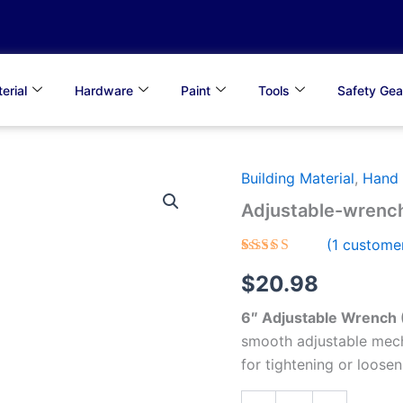
erial
Hardware
Paint
Tools
Safety Gea
Building Material
,
Hand 
Adjustable-
wrench
Adjustable-wrenc
quantity
(
1
customer
Rated
1
5.00
$
20.98
out of 5
based on
customer
6″ Adjustable Wrench
rating
smooth adjustable mech
for tightening or loosen