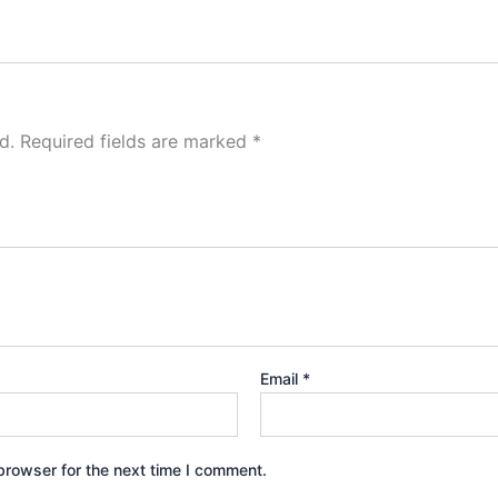
d.
Required fields are marked
*
Email
*
browser for the next time I comment.