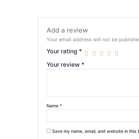
Add a review
Your email address will not be publishe
Your rating
*
Your review
*
Name
*
Save my name, email, and website in this 