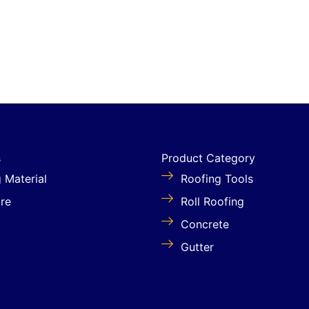
s
Product Category
g Material
Roofing Tools
re
Roll Roofing
Concrete
Gutter