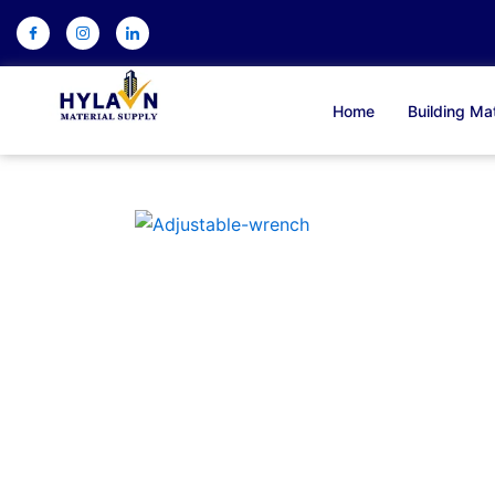
Skip
to
content
Home
Building Mat