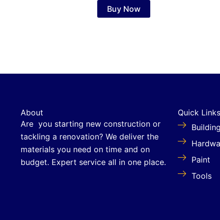
Buy Now
About
Quick Link
Are you starting new construction or
Buildin
tackling a renovation? We deliver the
Hardwa
materials you need on time and on
Paint
budget. Expert service all in one place.
Tools