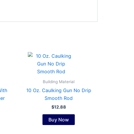
Building Material
ith
10 Oz. Caulking Gun No Drip
er
Smooth Rod
$
12.88
Buy Now