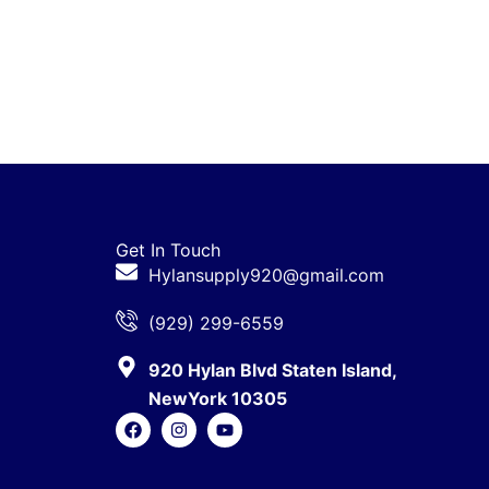
Get In Touch
Hylansupply920@gmail.com
(929) 299-6559
920 Hylan Blvd Staten Island,
NewYork 10305
F
I
Y
a
n
o
c
s
u
e
t
t