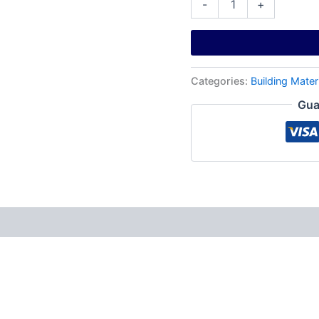
-
+
Categories:
Building Mater
Gua