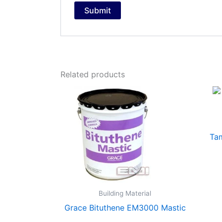
Related products
Ta
Building Material
Grace Bituthene EM3000 Mastic