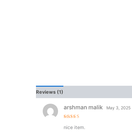
Reviews (1)
arshman malik
May 3, 2025
Rated
5
nice item.
out of 5