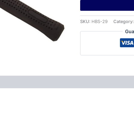
SKU:
HBS-29
Category
Gua