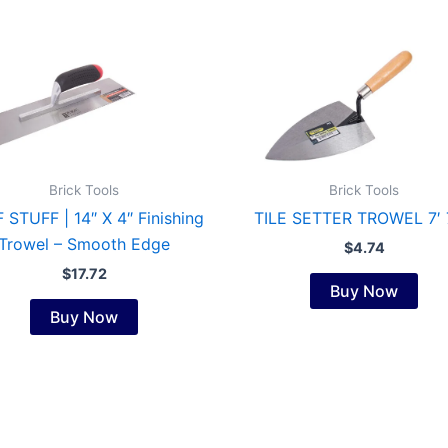
Brick Tools
Brick Tools
 STUFF | 14″ X 4″ Finishing
TILE SETTER TROWEL 7′ 
Trowel – Smooth Edge
$
4.74
$
17.72
Buy Now
Buy Now