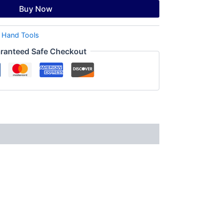
Buy Now
:
Hand Tools
ranteed Safe Checkout