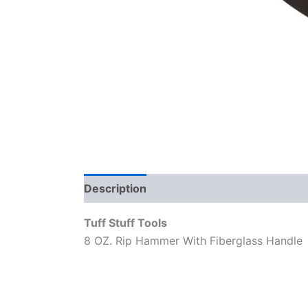
Description
Reviews (0)
Tuff Stuff Tools
8 OZ. Rip Hammer With Fiberglass Handle