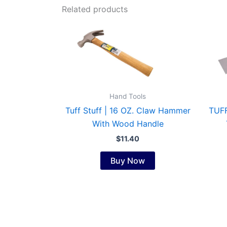
Related products
Hand Tools
Tuff Stuff | 16 OZ. Claw Hammer
TUFF
With Wood Handle
$
11.40
Buy Now