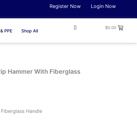
Register Now
Login Now
$
0.00
 & PPE
Shop All
 Rip Hammer With Fiberglass
Fiberglass Handle