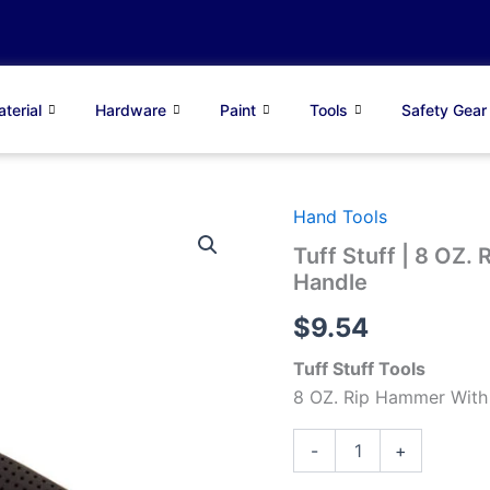
terial
Hardware
Paint
Tools
Safety Gear
Hand Tools
Tuff
Stuff
Tuff Stuff | 8 OZ.
|
Handle
8
OZ.
$
9.54
Rip
Hammer
Tuff Stuff Tools
With
Fiberglass
8 OZ. Rip Hammer With 
Handle
quantity
-
+