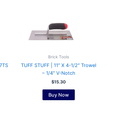
Brick Tools
7TS
TUFF STUFF | 11″ X 4-1/2″ Trowel
– 1/4″ V-Notch
$
15.30
Buy Now