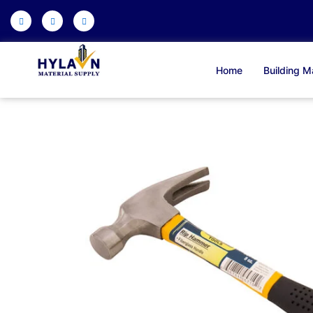
Skip
to
content
Home
Building Ma