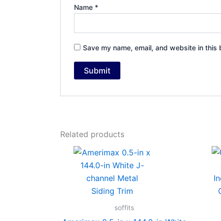
Name
*
Save my name, email, and website in this 
Related products
soffits