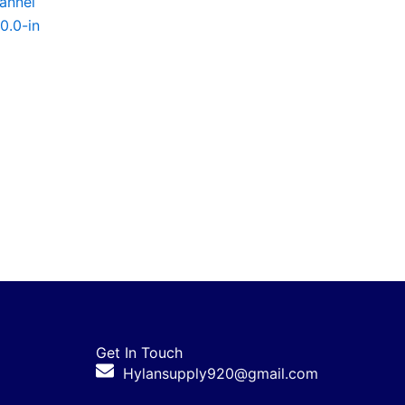
annel
50.0-in
Get In Touch
Hylansupply920@gmail.com