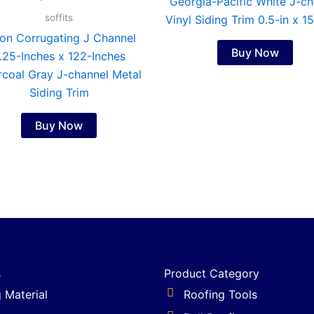
Georgia-Pacific White J-ch
soffits
Vinyl Siding Trim 0.5-in x 1
on Corrugating J Channel
Buy Now
.25-Inches x 122-Inches
coal Gray J-channel Metal
Siding Trim
Buy Now
s
Product Category
g Material
Roofing Tools