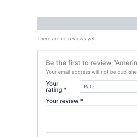
Reviews (0)
There are no reviews yet.
Be the first to review “Ameri
Your email address will not be publishe
Your
rating
*
Your review
*