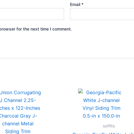
Email
*
browser for the next time I comment.
soffits