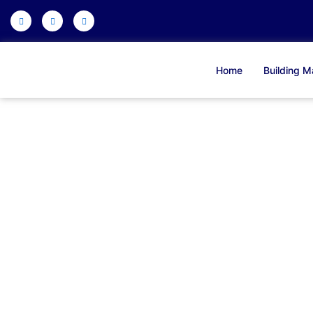
Skip
to
content
Home
Building Ma