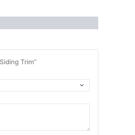
Siding Trim”