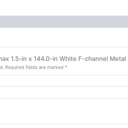
max 1.5-in x 144.0-in White F-channel Metal 
d.
Required fields are marked
*