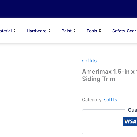
terial
Hardware
Paint
Tools
Safety Gear
soffits
Amerimax 1.5-in x 
Siding Trim
Category:
soffits
Gua