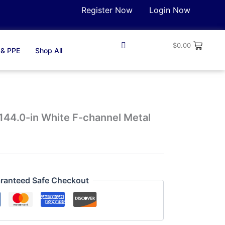
Register Now
Login Now
$
0.00
 & PPE
Shop All
144.0-in White F-channel Metal
ranteed Safe Checkout