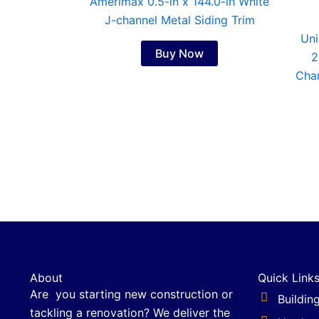
Amerimax 0.5-in x 144.0-in White
J-channel Metal Siding Trim
Uni
Buy Now
2
Char
About
Quick Link
Are you starting new construction or
Buildin
tackling a renovation? We deliver the