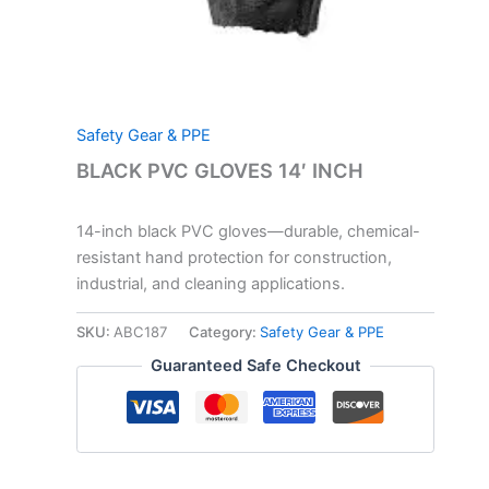
Safety Gear & PPE
BLACK PVC GLOVES 14′ INCH
14-inch black PVC gloves—durable, chemical-
resistant hand protection for construction,
industrial, and cleaning applications.
SKU:
ABC187
Category:
Safety Gear & PPE
Guaranteed Safe Checkout