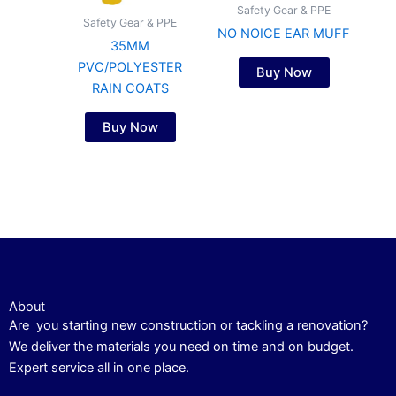
Safety Gear & PPE
Safety Gear & PPE
NO NOICE EAR MUFF
35MM
PVC/POLYESTER
Buy Now
RAIN COATS
Buy Now
About
Are you starting new construction or tackling a renovation?
We deliver the materials you need on time and on budget.
Expert service all in one place.