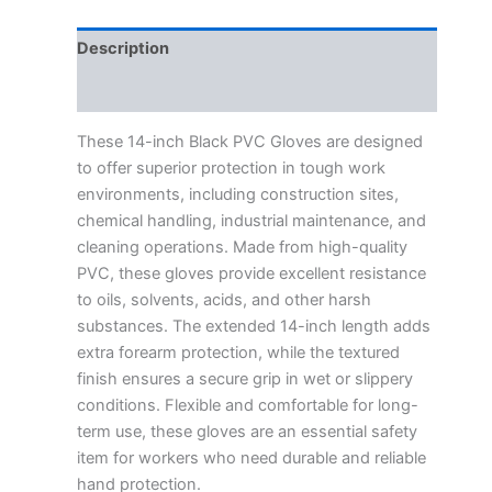
Description
Reviews (0)
These 14-inch Black PVC Gloves are designed
to offer superior protection in tough work
environments, including construction sites,
chemical handling, industrial maintenance, and
cleaning operations. Made from high-quality
PVC, these gloves provide excellent resistance
to oils, solvents, acids, and other harsh
substances. The extended 14-inch length adds
extra forearm protection, while the textured
finish ensures a secure grip in wet or slippery
conditions. Flexible and comfortable for long-
term use, these gloves are an essential safety
item for workers who need durable and reliable
hand protection.