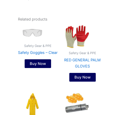
Related products
Safety Gear & PPE
Safety Goggles – Clear
Safety Gear & PPE
RED GENERAL PALM
Buy Now
GLOVES
Buy Now