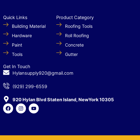
Quick Links
Product Category
Building Material
Roofing Tools
Hardware
Roll Roofing
Paint
Concrete
Tools
Gutter
Get In Touch
Hylansupply920@gmail.com
(929) 299-6559
920 Hylan Blvd Staten Island, NewYork 10305
F
I
Y
a
n
o
c
s
u
e
t
t
b
a
u
o
g
b
o
r
e