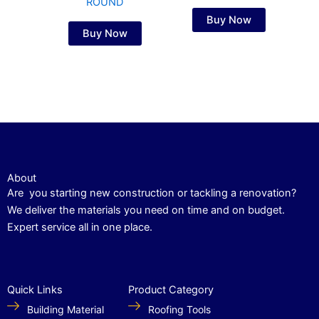
ROUND
Buy Now
Buy Now
About
Are you starting new construction or tackling a renovation?
We deliver the materials you need on time and on budget.
Expert service all in one place.
Quick Links
Product Category
Building Material
Roofing Tools