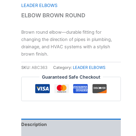
LEADER ELBOWS
ELBOW BROWN ROUND
Brown round elbow—durable fitting for
changing the direction of pipes in plumbing,
drainage, and HVAC systems with a stylish
brown finish.
SKU:
ABC363
Category:
LEADER ELBOWS
Guaranteed Safe Checkout
Description