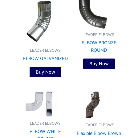
LEADER ELBOWS
ELBOW BRONZE
ROUND
LEADER ELBOWS
ELBOW GALVANIZED
Buy Now
Buy Now
LEADER ELBOWS
LEADER ELBOWS
ELBOW WHITE
Flexible Elbow Brown