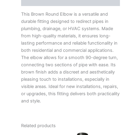
Reviews (0)
This Brown Round Elbow is a versatile and
durable fitting designed to redirect pipes in
plumbing, drainage, or HVAC systems. Made
from high-quality materials, it ensures long-
lasting performance and reliable functionality in
both residential and commercial applications.
The elbow allows for a smooth 90-degree turn,
connecting two sections of pipe with ease. Its
brown finish adds a discreet and aesthetically
pleasing touch to installations, especially in
visible areas. Ideal for new installations, repairs,
or upgrades, this fitting delivers both practicality
and style.
Related products