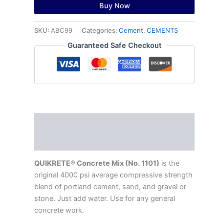
Buy Now
SKU:
ABC99
Categories:
Cement
,
CEMENTS
Guaranteed Safe Checkout
Description
Reviews (0)
QUIKRETE® Concrete Mix (No. 1101)
is the
original 4000 psi average compressive strength
blend of portland cement, sand, and gravel or
stone. Just add water. Use for any general
concrete work.