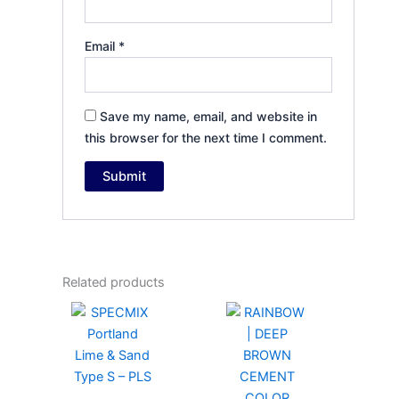
Email
*
Save my name, email, and website in
this browser for the next time I comment.
Related products