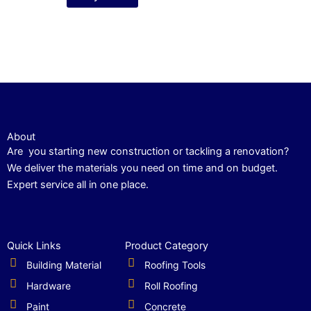
About
Are you starting new construction or tackling a renovation?
We deliver the materials you need on time and on budget.
Expert service all in one place.
Quick Links
Product Category
Building Material
Roofing Tools
Hardware
Roll Roofing
Paint
Concrete