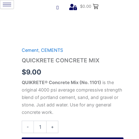
Skip
$
0.00
to
content
QUICKRETE
CONCRETE
MIX
Cement
,
CEMENTS
quantity
QUICKRETE CONCRETE MIX
$
9.00
QUIKRETE® Concrete Mix (No. 1101)
is the
original 4000 psi average compressive strength
blend of portland cement, sand, and gravel or
stone. Just add water. Use for any general
concrete work.
-
+