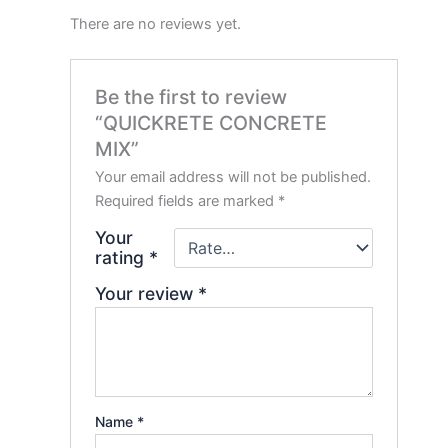
There are no reviews yet.
Be the first to review
“QUICKRETE CONCRETE
MIX”
Your email address will not be published.
Required fields are marked
*
Your
rating
*
Your review
*
Name
*