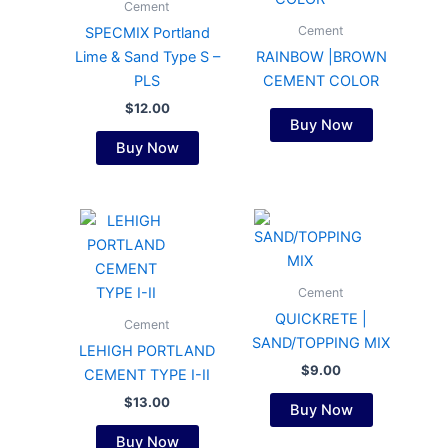
Cement
Cement
SPECMIX Portland
Lime & Sand Type S –
RAINBOW |BROWN
PLS
CEMENT COLOR
$
12.00
Buy Now
Buy Now
Cement
QUICKRETE |
Cement
SAND/TOPPING MIX
LEHIGH PORTLAND
$
9.00
CEMENT TYPE I-II
$
13.00
Buy Now
Buy Now