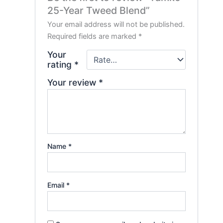
25-Year Tweed Blend”
Your email address will not be published.
Required fields are marked
*
Your
rating
*
Your review
*
Name
*
Email
*