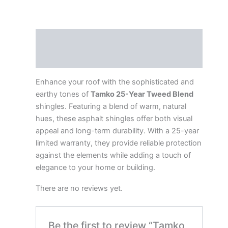
Description
Reviews (0)
Enhance your roof with the sophisticated and
earthy tones of
Tamko 25-Year Tweed Blend
shingles. Featuring a blend of warm, natural
hues, these asphalt shingles offer both visual
appeal and long-term durability. With a 25-year
limited warranty, they provide reliable protection
against the elements while adding a touch of
elegance to your home or building.
There are no reviews yet.
Be the first to review “Tamko