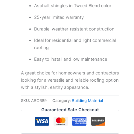
Asphalt shingles in Tweed Blend color
25-year limited warranty
Durable, weather-resistant construction
Ideal for residential and light commercial
roofing
Easy to install and low maintenance
A great choice for homeowners and contractors
looking for a versatile and reliable roofing option
with a stylish, earthy appearance.
SKU:
ABC689
Category:
Building Material
Guaranteed Safe Checkout