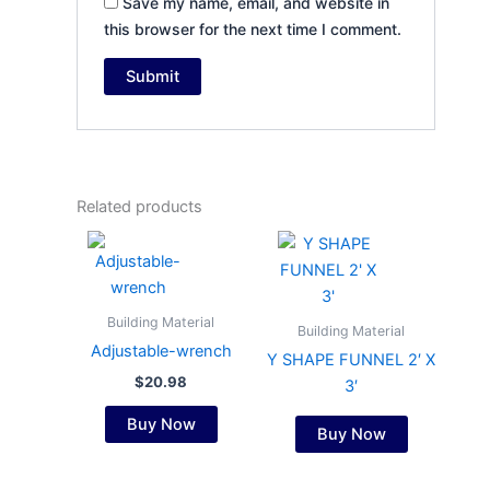
Save my name, email, and website in
this browser for the next time I comment.
Related products
Building Material
Building Material
Adjustable-wrench
Y SHAPE FUNNEL 2′ X
$
20.98
3′
Buy Now
Buy Now