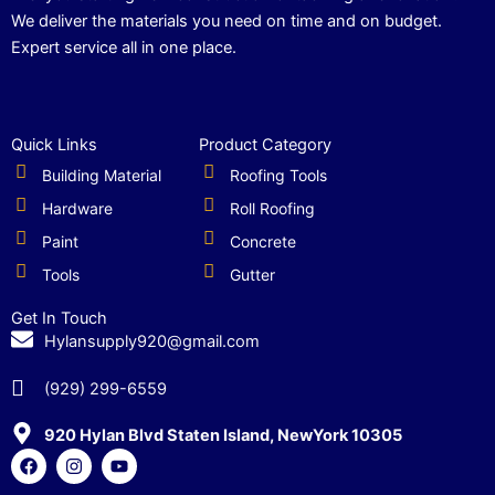
We deliver the materials you need on time and on budget.
Expert service all in one place.
Quick Links
Product Category
Building Material
Roofing Tools
Hardware
Roll Roofing
Paint
Concrete
Tools
Gutter
Get In Touch
Hylansupply920@gmail.com
(929) 299-6559
920 Hylan Blvd Staten Island, NewYork 10305
F
I
Y
a
n
o
c
s
u