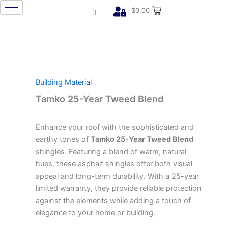
Skip
$
0.00
to
content
Building Material
Tamko 25-Year Tweed Blend
Enhance your roof with the sophisticated and
earthy tones of
Tamko 25-Year Tweed Blend
shingles. Featuring a blend of warm, natural
hues, these asphalt shingles offer both visual
appeal and long-term durability. With a 25-year
limited warranty, they provide reliable protection
against the elements while adding a touch of
elegance to your home or building.