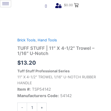
Skip
$
0.00
to
content
TUFF
STUFF
|
Brick Tools
,
Hand Tools
11"
X
TUFF STUFF | 11″ X 4-1/2″ Trowel –
4-
1/16″ U-Notch
1/2"
$
13.20
Trowel
-
Tuff Stuff Professional Series
1/16"
U-
11″ X 4-1/2″ TROWEL 1/16″ U-NOTCH RUBBER
Notch
HANDLE
quantity
Item #:
TSP54142
Manufacturers Code:
54142
-
+