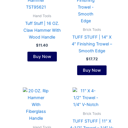
Hand Tools
Tuff Stuff | 16 OZ.
Brick Tools
Claw Hammer With
Wood Handle
TUFF STUFF | 14″ X
4″ Finishing Trowel –
$
11.40
Smooth Edge
Buy Now
$
17.72
Buy Now
Brick Tools
TUFF STUFF | 11″ X
Hand Tools