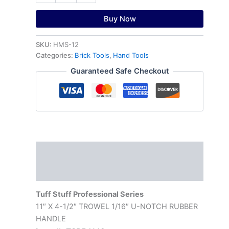
Buy Now
SKU:
HMS-12
Categories:
Brick Tools
,
Hand Tools
Guaranteed Safe Checkout
Description
Reviews (0)
Tuff Stuff Professional Series
11″ X 4-1/2″ TROWEL 1/16″ U-NOTCH RUBBER
HANDLE