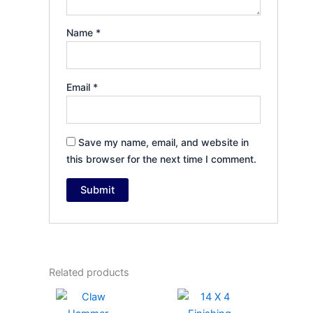
Name
*
Email
*
Save my name, email, and website in
this browser for the next time I comment.
Related products