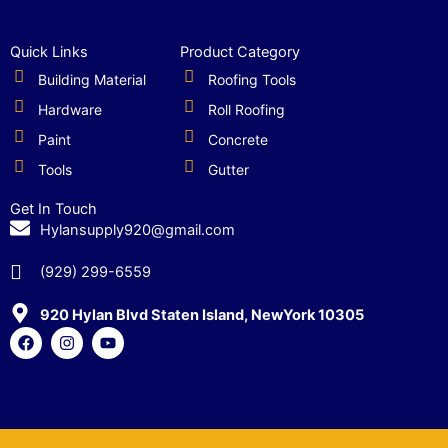
Quick Links
Product Category
Building Material
Roofing Tools
Hardware
Roll Roofing
Paint
Concrete
Tools
Gutter
Get In Touch
Hylansupply920@gmail.com
(929) 299-6559
920 Hylan Blvd Staten Island, NewYork 10305
F
I
Y
a
n
o
c
s
u
e
t
t
b
a
u
o
g
b
o
r
e
k
a