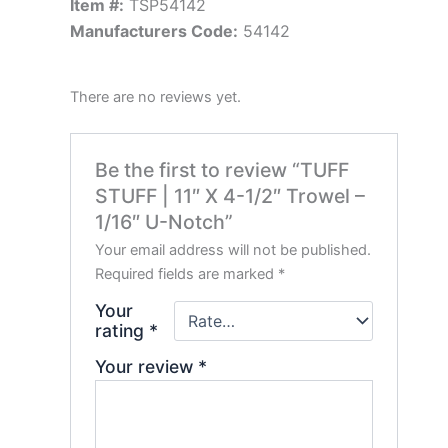
Item #:
TSP54142
Manufacturers Code:
54142
There are no reviews yet.
Be the first to review “TUFF
STUFF | 11″ X 4-1/2″ Trowel –
1/16″ U-Notch”
Your email address will not be published.
Required fields are marked
*
Your
rating
*
Your review
*