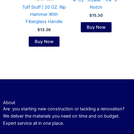
4-1/2″ Trowel – 1/4″ V-
Tuff Stuff | 20 OZ. Rip
Notch
Hammer With
$
15.30
Fiberglass Handle
Buy Now
$
13.26
Buy Now
About
Are you starting new construction or tackling a renovation?
We deliver the materials you need on time and on budget.
Expert service all in one place.